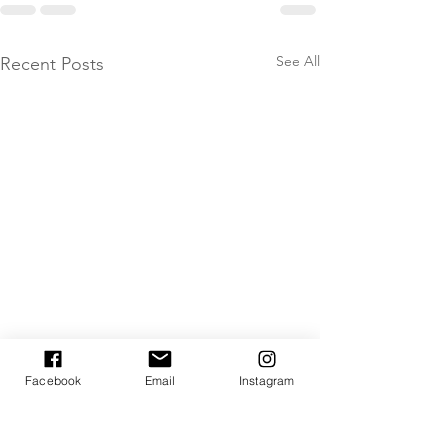
See All
Recent Posts
Facebook
Email
Instagram