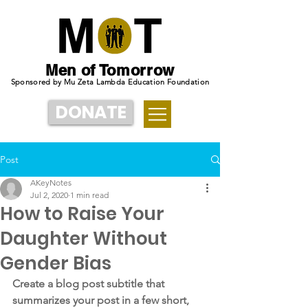
Men of Tomorrow
Sponsored by Mu Zeta Lambda Education Foundation
DONATE
Post
AKeyNotes
Jul 2, 2020
1 min read
How to Raise Your
Daughter Without
Gender Bias
Create a blog post subtitle that 
summarizes your post in a few short, 