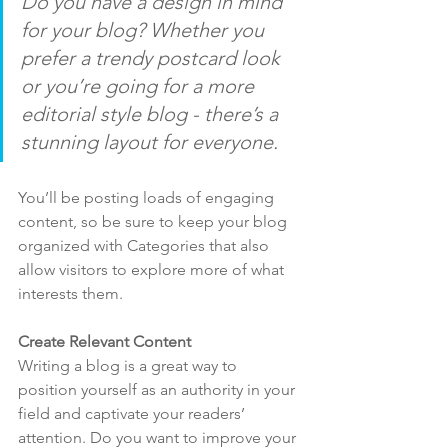
Do you have a design in mind 
for your blog? Whether you 
prefer a trendy postcard look 
or you’re going for a more 
editorial style blog - there’s a 
stunning layout for everyone.
You’ll be posting loads of engaging 
content, so be sure to keep your blog 
organized with Categories that also 
allow visitors to explore more of what 
interests them.
Create Relevant Content
Writing a blog is a great way to 
position yourself as an authority in your 
field and captivate your readers’ 
attention. Do you want to improve your 