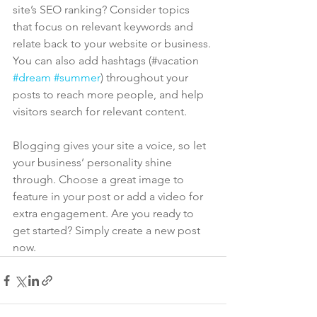
site’s SEO ranking? Consider topics 
that focus on relevant keywords and 
relate back to your website or business. 
You can also add hashtags (#vacation 
#dream
#summer
) throughout your 
posts to reach more people, and help 
visitors search for relevant content. 
Blogging gives your site a voice, so let 
your business’ personality shine 
through. Choose a great image to 
feature in your post or add a video for 
extra engagement. Are you ready to 
get started? Simply create a new post 
now. 