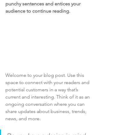
punchy sentences and entices your 
audience to continue reading.
Welcome to your blog post. Use this 
space to connect with your readers and 
potential customers in a way that’s 
current and interesting. Think of it as an 
ongoing conversation where you can 
share updates about business, trends, 
news, and more. 