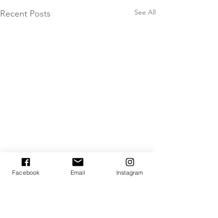
See All
Recent Posts
Facebook
Email
Instagram
Comments