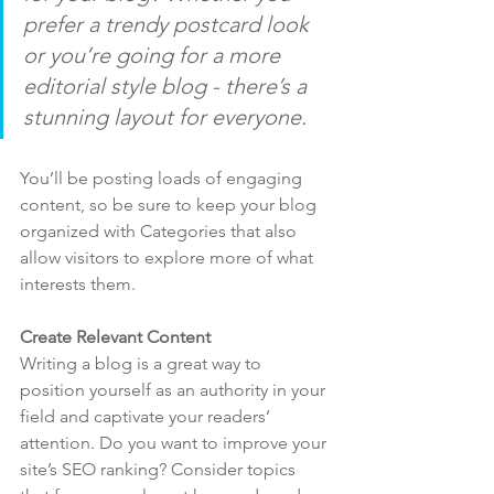
prefer a trendy postcard look 
or you’re going for a more 
editorial style blog - there’s a 
stunning layout for everyone.
You’ll be posting loads of engaging 
content, so be sure to keep your blog 
organized with Categories that also 
allow visitors to explore more of what 
interests them.
Create Relevant Content
Writing a blog is a great way to 
position yourself as an authority in your 
field and captivate your readers’ 
attention. Do you want to improve your 
site’s SEO ranking? Consider topics 