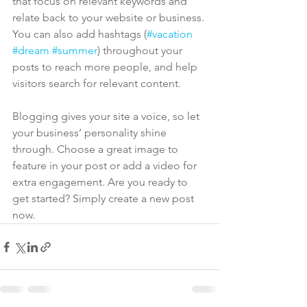
that focus on relevant keywords and 
relate back to your website or business. 
You can also add hashtags (
#vacation
#dream
#summer
) throughout your 
posts to reach more people, and help 
visitors search for relevant content. 
Blogging gives your site a voice, so let 
your business’ personality shine 
through. Choose a great image to 
feature in your post or add a video for 
extra engagement. Are you ready to 
get started? Simply create a new post 
now. 