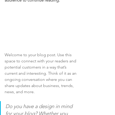
audience to continue reading.
Welcome to your blog post. Use this 
space to connect with your readers and 
potential customers in a way that’s 
current and interesting. Think of it as an 
ongoing conversation where you can 
share updates about business, trends, 
news, and more. 
Do you have a design in mind 
for your blog? Whether you 