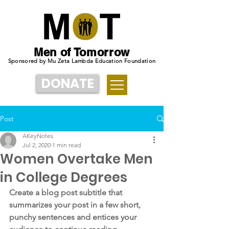
Men of Tomorrow
Sponsored by Mu Zeta Lambda Education Foundation
DONATE
Post
AKeyNotes
Jul 2, 2020
1 min read
Women Overtake Men
in College Degrees
Create a blog post subtitle that 
summarizes your post in a few short, 
punchy sentences and entices your 