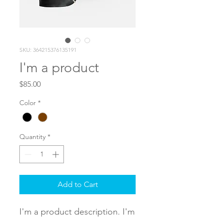
SKU: 364215376135191
I'm a product
Price
$85.00
Color
*
Quantity
*
Add to Cart
I'm a product description. I'm 