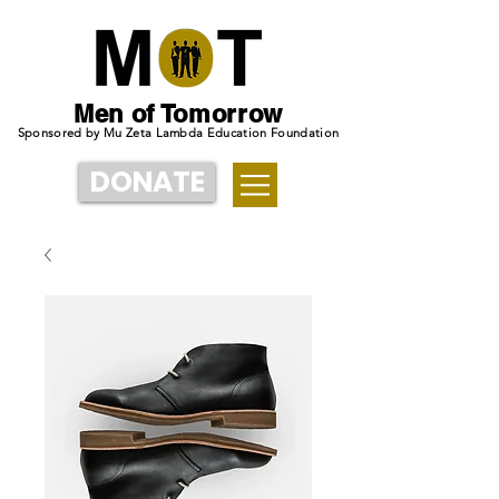
Men of Tomorrow
Sponsored by Mu Zeta Lambda Education Foundation
DONATE