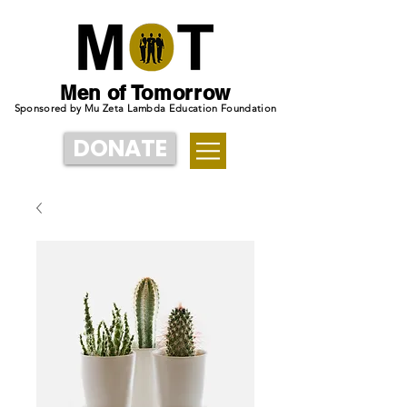
Men of Tomorrow
Sponsored by Mu Zeta Lambda Education Foundation
DONATE