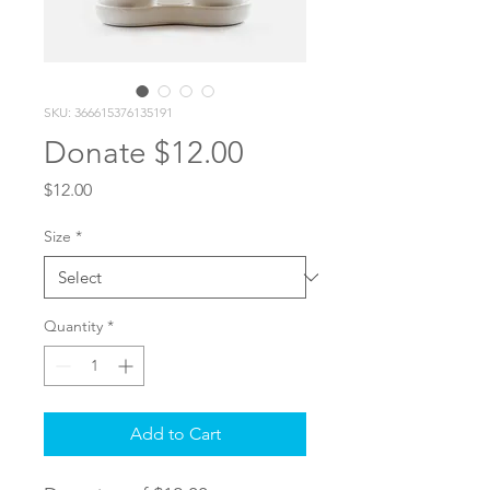
SKU: 366615376135191
Donate $12.00
Price
$12.00
Size
*
Quantity
*
Add to Cart